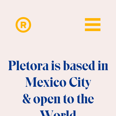
Pletora is based in
Mexico City
&
open to the
World