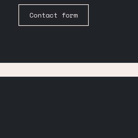
Contact form
Find us