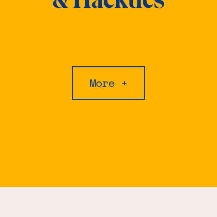
More +