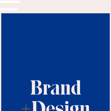
Brand
+
Design