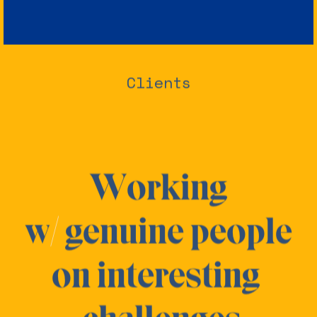
Clients
Working
w
/
genuine people
on
interesting