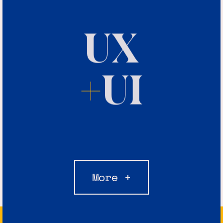
UX
+
UI
More +