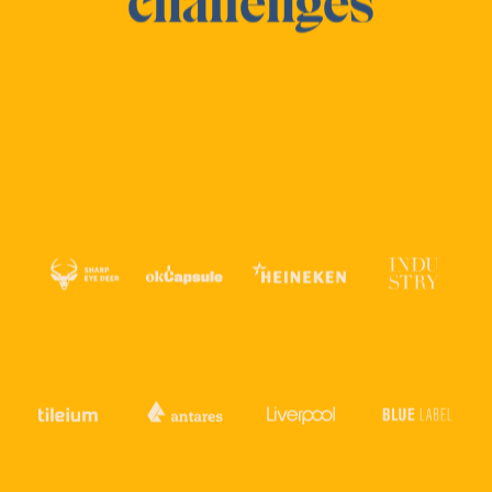
challenges