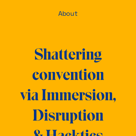
About
Shattering
convention
via
Immersion,
Disruption
& Hacktics