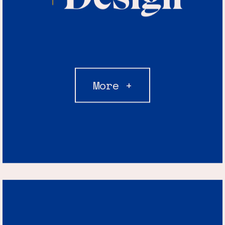
More +