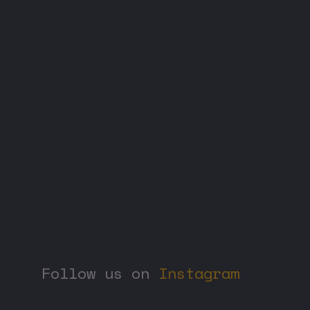
Phone us
01
+
55
6385 3838
Follow us on
Instagram