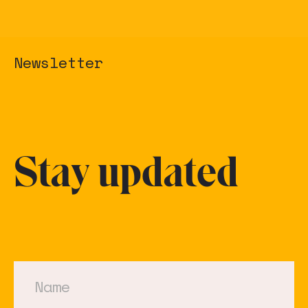
Newsletter
Stay updated