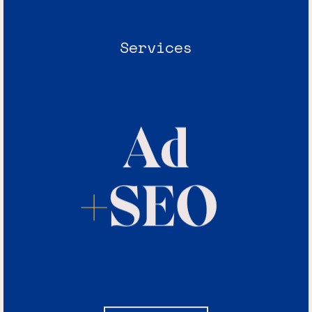
Services
Ad
+
SEO